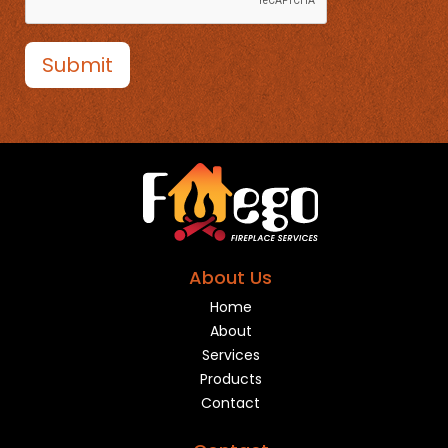
Submit
About Us
Home
About
Services
Products
Contact