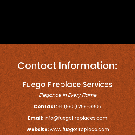
Contact Information:
Fuego Fireplace Services
Elegance In Every Flame
Contact:
+1 (980) 298-3806
Email:
info@fuegofireplaces.com
Website:
www.fuegofireplace.com