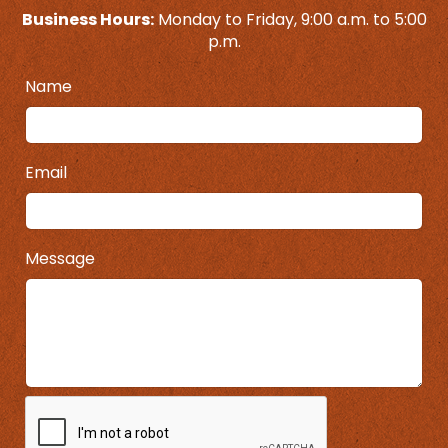
Business Hours:
Monday to Friday, 9:00 a.m. to 5:00
p.m.
Name
Email
Message